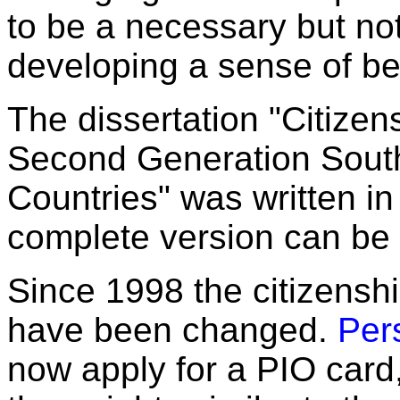
to be a necessary but not 
developing a sense of be
The dissertation "Citizen
Second Generation Sout
Countries" was written in
complete version can b
Since 1998 the citizensh
have been changed.
Per
now apply for a PIO card