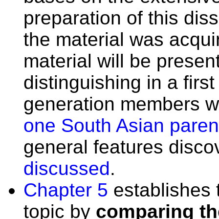
preparation of this dis
the material was acqu
material will be prese
distinguishing in a fir
generation members w
one South Asian paren
general features discov
discussed
.
Chapter 5
establishes 
topic by
comparing th