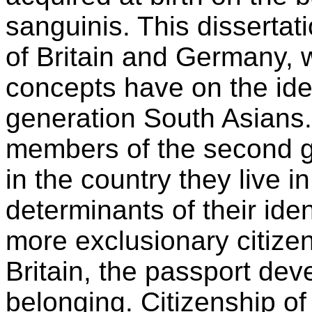
sanguinis. This dissertat
of Britain and Germany, w
concepts have on the ide
generation South Asians.
members of the second g
in the country they live i
determinants of their ide
more exclusionary citizen
Britain, the passport dev
belonging. Citizenship o