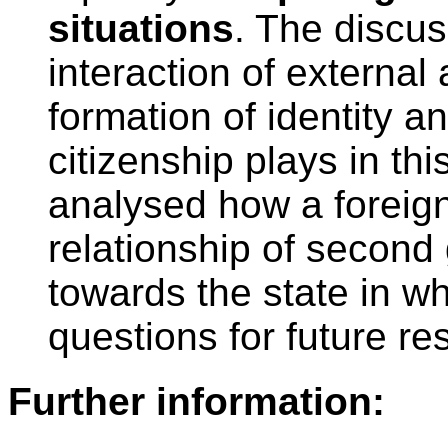
situations
. The discus
interaction of external 
formation of identity a
citizenship plays in thi
analysed how a foreign
relationship of second
towards the state in wh
questions for future re
Further information: