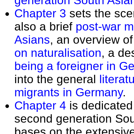
generation South Asian
Chapter 3
sets the sce
also a brief
post-war mi
Asians
, an overview o
on naturalisation
, a de
being a foreigner in 
into the general
litera
migrants in Germany
.
Chapter 4
is dedicated 
second generation Sou
bases on the extensive