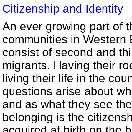
Citizenship and Identity
An ever growing part of t
communities in Western 
consist of second and th
migrants. Having their ro
living their life in the co
questions arise about wh
and as what they see them
belonging is the citizensh
acquired at birth on the ba