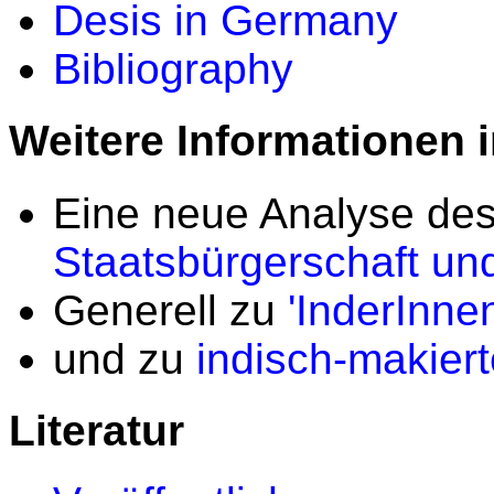
Desis in Germany
Bibliography
Weitere Informationen 
Eine neue Analyse des
Staatsbürgerschaft un
Generell zu
'InderInne
und zu
indisch-makier
Literatur