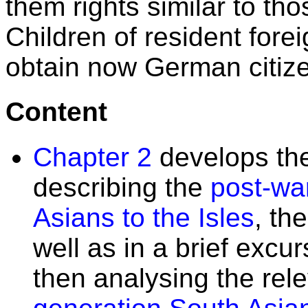
them rights similar to tho
Children of resident fore
obtain now German citize
Content
Chapter 2
develops th
describing the
post-war
Asians to the Isles
, th
well as in a brief excu
then analysing the rel