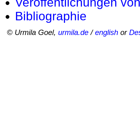
Veröffentlichungen vo
Bibliographie
© Urmila Goel,
urmila.de
/
english
or
Des